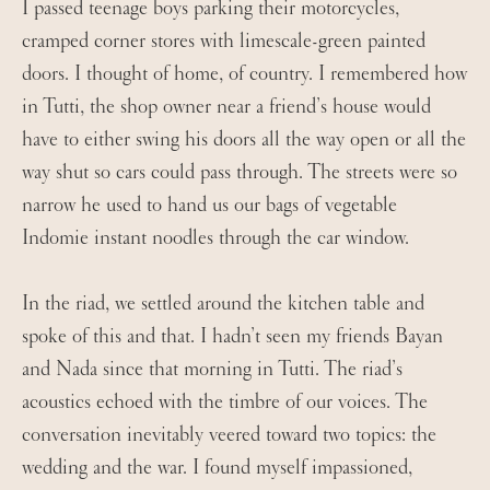
I passed teenage boys parking their motorcycles,
cramped corner stores with limescale-green painted
doors. I thought of home, of country. I remembered how
in Tutti, the shop owner near a friend’s house would
have to either swing his doors all the way open or all the
way shut so cars could pass through. The streets were so
narrow he used to hand us our bags of vegetable
Indomie instant noodles through the car window.
In the riad, we settled around the kitchen table and
spoke of this and that. I hadn’t seen my friends Bayan
and Nada since that morning in Tutti. The riad’s
acoustics echoed with the timbre of our voices. The
conversation inevitably veered toward two topics: the
wedding and the war. I found myself impassioned,