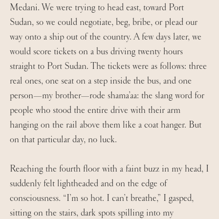
Medani. We were trying to head east, toward Port
Sudan, so we could negotiate, beg, bribe, or plead our
way onto a ship out of the country. A few days later, we
would score tickets on a bus driving twenty hours
straight to Port Sudan. The tickets were as follows: three
real ones, one seat on a step inside the bus, and one
person—my brother—rode shama’aa: the slang word for
people who stood the entire drive with their arm
hanging on the rail above them like a coat hanger. But
on that particular day, no luck.
Reaching the fourth floor with a faint buzz in my head, I
suddenly felt lightheaded and on the edge of
consciousness. “I’m so hot. I can’t breathe,” I gasped,
sitting on the stairs, dark spots spilling into my