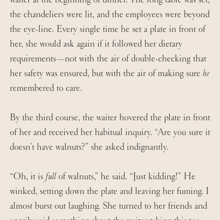
the chandeliers were lit, and the employees were beyond
the eye-line. Every single time he set a plate in front of
her, she would ask again if it followed her dietary
requirements—not with the air of double-checking that
her safety was ensured, but with the air of making sure
he
remembered to care.
By the third course, the waiter hovered the plate in front
of her and received her habitual inquiry. “Are you sure it
doesn’t have walnuts?” she asked indignantly.
“Oh, it is
full
of walnuts,” he said. “Just kidding!” He
winked, setting down the plate and leaving her fuming. I
almost burst out laughing. She turned to her friends and