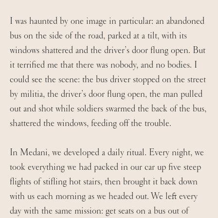
I was haunted by one image in particular: an abandoned
bus on the side of the road, parked at a tilt, with its
windows shattered and the driver’s door flung open. But
it terrified me that there was nobody, and no bodies. I
could see the scene: the bus driver stopped on the street
by militia, the driver’s door flung open, the man pulled
out and shot while soldiers swarmed the back of the bus,
shattered the windows, feeding off the trouble.
In Medani, we developed a daily ritual. Every night, we
took everything we had packed in our car up five steep
flights of stifling hot stairs, then brought it back down
with us each morning as we headed out. We left every
day with the same mission: get seats on a bus out of