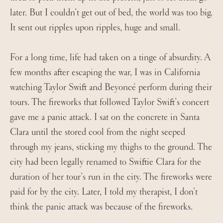
later. But I couldn’t get out of bed, the world was too big.
It sent out ripples upon ripples, huge and small.
For a long time, life had taken on a tinge of absurdity. A
few months after escaping the war, I was in California
watching Taylor Swift and Beyoncé perform during their
tours. The fireworks that followed Taylor Swift’s concert
gave me a panic attack. I sat on the concrete in Santa
Clara until the stored cool from the night seeped
through my jeans, sticking my thighs to the ground. The
city had been legally renamed to Swiftie Clara for the
duration of her tour’s run in the city. The fireworks were
paid for by the city. Later, I told my therapist, I don’t
think the panic attack was because of the fireworks.