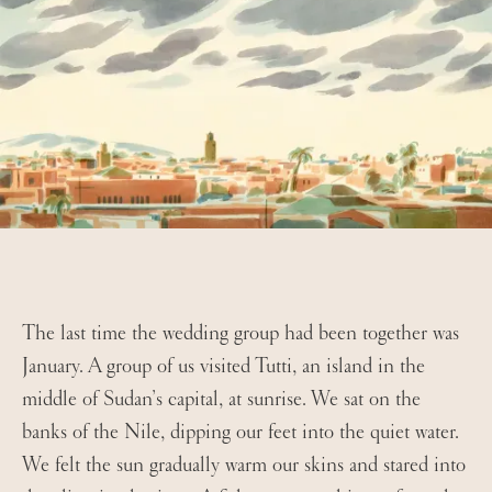
The last time the wedding group had been together was
January. A group of us visited Tutti, an island in the
middle of Sudan’s capital, at sunrise. We sat on the
banks of the Nile, dipping our feet into the quiet water.
We felt the sun gradually warm our skins and stared into