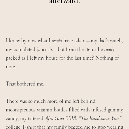
afterward.
I knew by now what I
would
have taken—my dad’s watch,
my completed journals—but from the items I
actually
packed as I left my house for the last time? Nothing of
note.
That bothered me.
There was so much more of me left behind:
inconspicuous vitamin bottles filled with infused gummy
candy, my tattered
Afro-Grad 2018: “The Renaissance Year”
college T-shirt that my family begged me to stop wearing