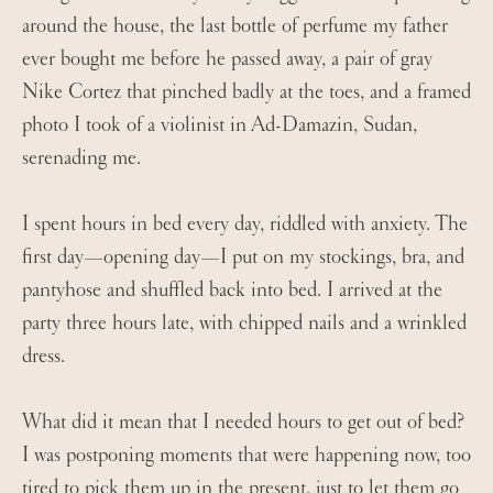
around the house, the last bottle of perfume my father
ever bought me before he passed away, a pair of gray
Nike Cortez that pinched badly at the toes, and a framed
photo I took of a violinist in Ad-Damazin, Sudan,
serenading me.
I spent hours in bed every day, riddled with anxiety. The
first day—opening day—I put on my stockings, bra, and
pantyhose and shuffled back into bed. I arrived at the
party three hours late, with chipped nails and a wrinkled
dress.
What did it mean that I needed hours to get out of bed?
I was postponing moments that were happening now, too
tired to pick them up in the present, just to let them go