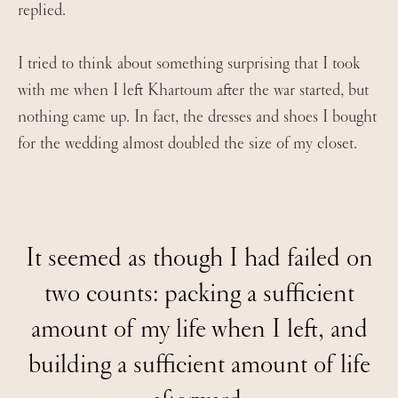
replied.
I tried to think about something surprising that I took
with me when I left Khartoum after the war started, but
nothing came up. In fact, the dresses and shoes I bought
for the wedding almost doubled the size of my closet.
It seemed as though I had failed on
two counts: packing a sufficient
amount of my life when I left, and
building a sufficient amount of life