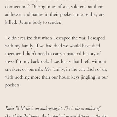
connections? During times of war, soldiers put their
addresses and names in their pockets in case they are
killed. Return body to sender.
I didn’t realize that when I escaped the war, I escaped
with my family. If we had died we would have died
together. I didn’t need to carry a material history of
myself in my backpack. I was lucky that I left, without
sneakers or journals. My family, in the car. Each of us,
with nothing more than our house keys jingling in our
pockets.
Ruba El Melik is an anthropologist. She is the co-author of
(Un)doing Resistance: Authoritarianism and Attacks on the Arts