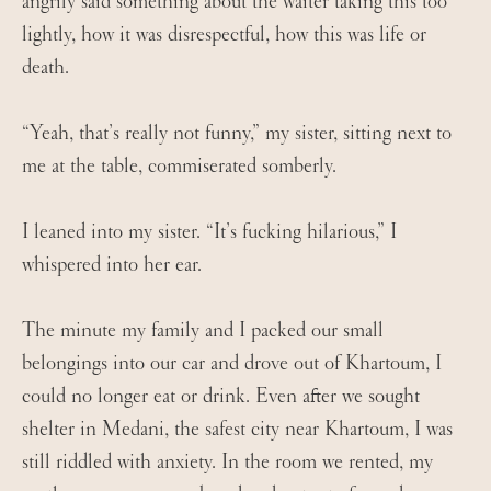
angrily said something about the waiter taking this too
lightly, how it was disrespectful, how this was life or
death.
“Yeah, that’s really not funny,” my sister, sitting next to
me at the table, commiserated somberly.
I leaned into my sister. “It’s fucking hilarious,” I
whispered into her ear.
The minute my family and I packed our small
belongings into our car and drove out of Khartoum, I
could no longer eat or drink. Even after we sought
shelter in Medani, the safest city near Khartoum, I was
still riddled with anxiety. In the room we rented, my