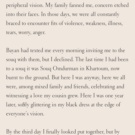
peripheral vision. My family fanned me, concern etched
into their faces. In those days, we were all constantly
braced to encounter fits of violence, weakness, illness,
tears, worry, anger.
Bayan had texted me every morning inviting me to the
souq with them, but I declined. The last time I had been
to a souq it was Souq Omdurman in Khartoum, now
burnt to the ground. But here I was anyway, here we all
were, among mixed family and friends, celebrating and
witnessing a love my cousin grew. Here I was one year
later, softly glittering in my black dress at the edge of
everyone’s vision.
By the third day I finally looked put together, but by