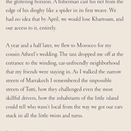
the glittering horizon. A fisherman cast his net from the
edge of his dinghy like a spider in its first weave. We
had no idea that by April, we would lose Khartoum, and
our access to it, entirely.
A year and a half later, we flew to Morocco for my
cousin Atheel’s wedding. The taxi dropped me off at the
entrance to the winding, car-unfriendly neighborhood
that my friends were staying in. As I walked the narrow
streets of Marrakech I remembered the impossible
streets of Tutti, how they challenged even the most
skillful drivers, how the inhabitants of the little island
could tell who wasn’t local from the way we got our cars
stuck in all the little twists and turns.