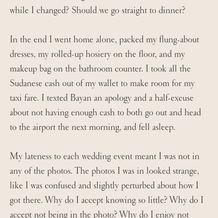
while I changed? Should we go straight to dinner?
In the end I went home alone, packed my flung-about
dresses, my rolled-up hosiery on the floor, and my
makeup bag on the bathroom counter. I took all the
Sudanese cash out of my wallet to make room for my
taxi fare. I texted Bayan an apology and a half-excuse
about not having enough cash to both go out and head
to the airport the next morning, and fell asleep.
My lateness to each wedding event meant I was not in
any of the photos. The photos I was in looked strange,
like I was confused and slightly perturbed about how I
got there. Why do I accept knowing so little? Why do I
accept not being in the photo? Why do I enjoy not