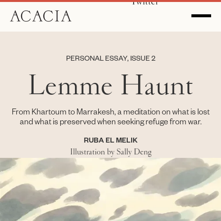
Twitter
PERSONAL ESSAY, ISSUE 2
Lemme Haunt
From Khartoum to Marrakesh, a meditation on what is lost
and what is preserved when seeking refuge from war.
RUBA EL MELIK
Illustration by Sally Deng