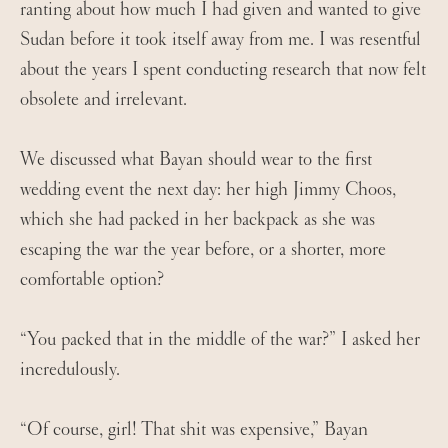
ranting about how much I had given and wanted to give
Sudan before it took itself away from me. I was resentful
about the years I spent conducting research that now felt
obsolete and irrelevant.
We discussed what Bayan should wear to the first
wedding event the next day: her high Jimmy Choos,
which she had packed in her backpack as she was
escaping the war the year before, or a shorter, more
comfortable option?
“You packed that in the middle of the war?” I asked her
incredulously.
“Of course, girl! That shit was expensive,” Bayan