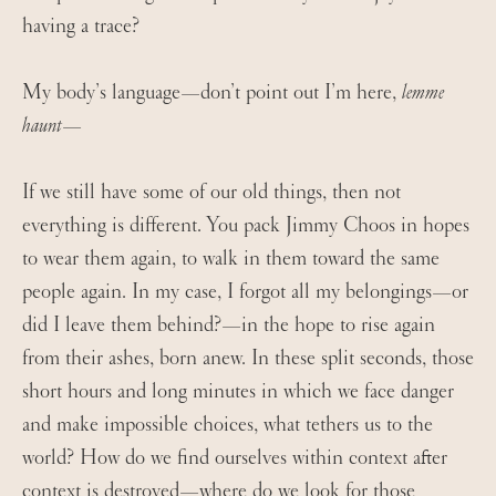
having a trace?
My body’s language—don’t point out I’m here,
lemme
haunt
—
If we still have some of our old things, then not
everything is different. You pack Jimmy Choos in hopes
to wear them again, to walk in them toward the same
people again. In my case, I forgot all my belongings—or
did I leave them behind?—in the hope to rise again
from their ashes, born anew. In these split seconds, those
short hours and long minutes in which we face danger
and make impossible choices, what tethers us to the
world? How do we find ourselves within context after
context is destroyed—where do we look for those