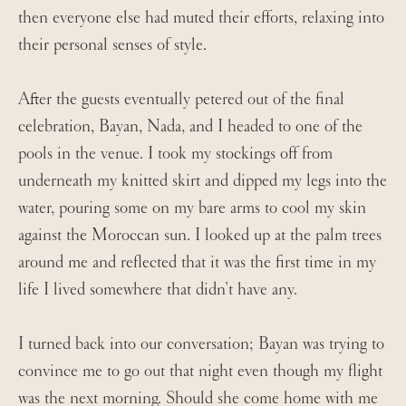
then everyone else had muted their efforts, relaxing into
their personal senses of style.
After the guests eventually petered out of the final
celebration, Bayan, Nada, and I headed to one of the
pools in the venue. I took my stockings off from
underneath my knitted skirt and dipped my legs into the
water, pouring some on my bare arms to cool my skin
against the Moroccan sun. I looked up at the palm trees
around me and reflected that it was the first time in my
life I lived somewhere that didn’t have any.
I turned back into our conversation; Bayan was trying to
convince me to go out that night even though my flight
was the next morning. Should she come home with me