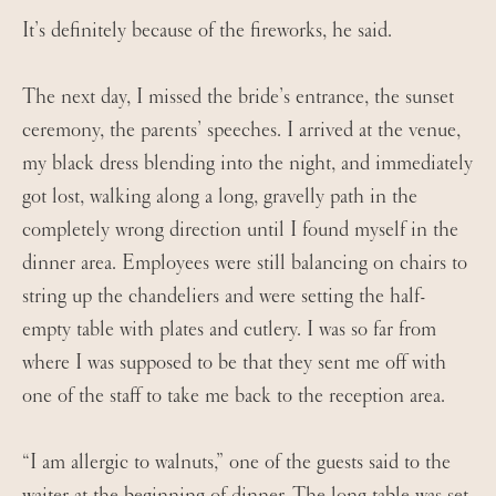
It’s definitely because of the fireworks, he said.
The next day, I missed the bride’s entrance, the sunset
ceremony, the parents’ speeches. I arrived at the venue,
my black dress blending into the night, and immediately
got lost, walking along a long, gravelly path in the
completely wrong direction until I found myself in the
dinner area. Employees were still balancing on chairs to
string up the chandeliers and were setting the half-
empty table with plates and cutlery. I was so far from
where I was supposed to be that they sent me off with
one of the staff to take me back to the reception area.
“I am allergic to walnuts,” one of the guests said to the
waiter at the beginning of dinner. The long table was set,