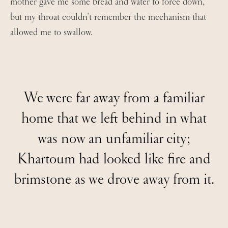
mother gave me some bread and water to force down,
but my throat couldn’t remember the mechanism that
allowed me to swallow.
We were far away from a familiar
home that we left behind in what
was now an unfamiliar city;
Khartoum had looked like fire and
brimstone as we drove away from it.