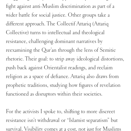
fight against anti-Muslim discrimination as part of a
wider battle for social justice. Other groups take a
different approach. The Collectif Attariq (Attariq
Collective) turns to intellectual and theological
resistance, challenging dominant narratives by
reexamining the Qur’an through the lens of Semitic
rhetoric. Their goal: to strip away ideological distortions,
push back against Orientalist readings, and reclaim
religion as a space of defiance. Attariq also draws from
prophetic traditions, studying how figures of revelation
functioned as disruptors within their societies.
For the activists I spoke to, shifting to more discreet
resistance isn’t withdrawal or “Islamist separatism” but
survival. Visibility comes at a cost, not just for Muslims