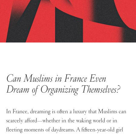
Can Muslims in France Even
Dream
of Organizing Themselves?
In France, dreaming is often a luxury that Muslims can
scarcely afford—whether in the waking world or in
fleeting moments of daydreams. A fifteen-year-old girl