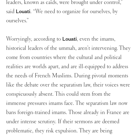
leaders, known as caïds, were brought under control,”
said
. “We need to organize for ourselves, by
Louati
ourselves.”
Worryingly, according to
, even the imams,
Louati
historical leaders of the ummah, aren’t intervening. They
come from countries where the cultural and political
realities are worlds apart, and are ill-equipped to address
the needs of French Muslims. During pivotal moments
like the debate over the separatism law, their voices were
conspicuously absent. This could stem from the
immense pressures imams face. The separatism law now
bans foreign-trained imams. Those already in France are
under intense scrutiny. If their sermons are deemed
problematic, they risk expulsion. They are being