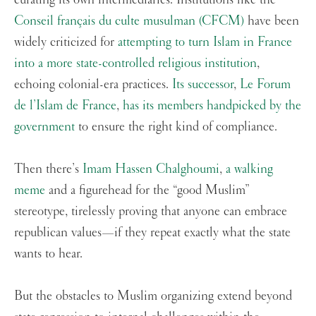
Conseil français du culte musulman (CFCM)
have been
widely criticized for
attempting to turn Islam in France
into a more state-controlled religious institution
,
echoing colonial-era practices.
Its successor
,
Le Forum
de l’Islam de France
,
has its members handpicked by the
government
to ensure the right kind of compliance.
Then there’s
Imam Hassen Chalghoumi
,
a walking
meme
and a figurehead for the “good Muslim”
stereotype, tirelessly proving that anyone can embrace
republican values—if they repeat exactly what the state
wants to hear.
But the obstacles to Muslim organizing extend beyond