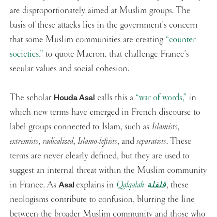
are disproportionately aimed at Muslim groups. The
basis of these attacks lies in the government’s concern
that some Muslim communities are creating
“counter
societies,”
to quote Macron, that challenge France’s
secular values and social cohesion.
The scholar
calls this a
“war of words,”
in
Houda Asal
which new terms have emerged in French discourse to
label groups connected to Islam, such as
Islamists
,
extremists
,
radicalized
,
Islamo-leftists
, and
separatists
. These
terms are never clearly defined, but they are used to
suggest an internal threat within the Muslim community
in France. As
explains in
Qalqalah قلقلة
, these
Asal
neologisms contribute to confusion, blurring the line
between the broader Muslim community and those who