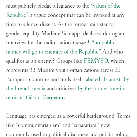
must publicly pledge allegiance to the
“values of the
Republic”
: a vague concept that can be invoked at any
time to silence dissent. As the former minister for
gender equality Marlène Schiappa declared during an
interview for the radio station
Europe 1
,
“no public
money will go to enemies of the Republic.”
And who
qualifies as an enemy? Groups like
FEMYSO
, which
represents 32 Muslim youth organizations across 22
European countries and finds itself
labeled “Islamist” by
the French media
and criticized
by the former interior
minister Gérald Darmanin
.
Language has emerged as a powerful battleground. Terms
like “communitarianism” and “separatism,” now
commonly used in political discourse and public policy,