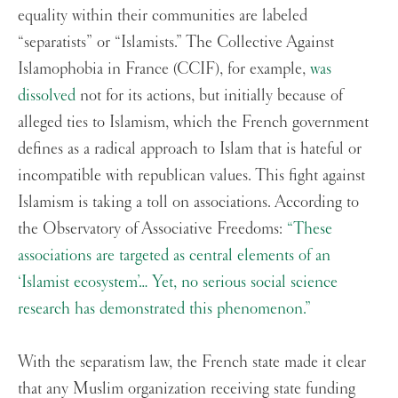
equality within their communities are labeled
“separatists” or “Islamists.” The Collective Against
Islamophobia in France (CCIF), for example,
was
dissolved
not for its actions, but initially because of
alleged ties to Islamism, which the French government
defines as a radical approach to Islam that is hateful or
incompatible with republican values. This fight against
Islamism is taking a toll on associations. According to
the Observatory of Associative Freedoms:
“These
associations are targeted as central elements of an
‘Islamist ecosystem’… Yet, no serious social science
research has demonstrated this phenomenon.”
With the separatism law, the French state made it clear
that any Muslim organization receiving state funding