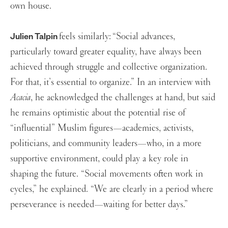
own house.
feels similarly:
“Social advances,
Julien Talpin
particularly toward greater equality, have always been
achieved through struggle and collective organization.
For that, it’s essential to organize.” In an interview with
Acacia
, he acknowledged the challenges at hand, but said
he remains optimistic about the potential rise of
“influential” Muslim figures—academics, activists,
politicians, and community leaders—who, in a more
supportive environment, could play a key role in
shaping the future. “Social movements often work in
cycles,” he explained. “We are clearly in a period where
perseverance is needed—waiting for better days.”