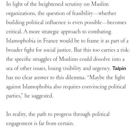
In light of the heightened scrutiny on Muslim
organizations, the question of feasibility—whether
building political influence is even possible—becomes
critical. A more strategic approach to combating
Islamophobia in France would be to frame it as part of a
broader fight for social justice. But this too carries a risk:
the specific struggles of Muslims could dissolve into a
sea of other issues, losing visibility and urgency.
Talpin
has no clear answer to this dilemma. “Maybe the fight
against Islamophobia also requires convincing political
parties,” he suggested.
In reality, the path to progress through political
engagement is far from certain.