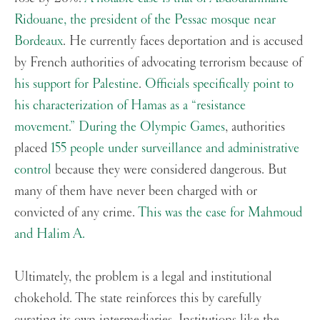
Ridouane, the president of the Pessac mosque near
Bordeaux
. He currently faces deportation and is accused
by French authorities of advocating terrorism because of
his support for Palestine
.
Officials specifically point to
his characterization of Hamas as a “resistance
movement.”
During the Olympic Games
, authorities
placed
155 people under surveillance and administrative
control
because they were considered dangerous. But
many of them have never been charged with or
convicted of any crime.
This was the case for Mahmoud
and Halim A.
Ultimately, the problem is a legal and institutional
chokehold. The state reinforces this by carefully
curating its own intermediaries. Institutions like the