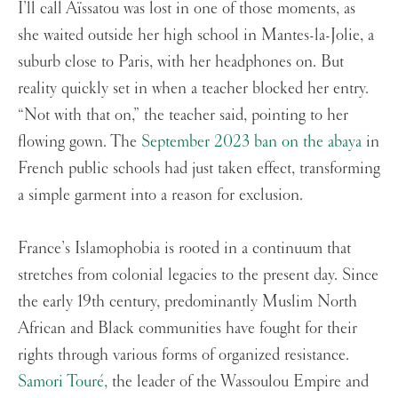
I’ll call Aïssatou was lost in one of those moments, as
she waited outside her high school in Mantes-la-Jolie, a
suburb close to Paris, with her headphones on. But
reality quickly set in when a teacher blocked her entry.
“Not with that on,” the teacher said, pointing to her
flowing gown. The
September 2023 ban on the abaya
in
French public schools had just taken effect, transforming
a simple garment into a reason for exclusion.
France’s Islamophobia is rooted in a continuum that
stretches from colonial legacies to the present day. Since
the early 19th century, predominantly Muslim North
African and Black communities have fought for their
rights through various forms of organized resistance.
Samori Touré,
the leader of the Wassoulou Empire and