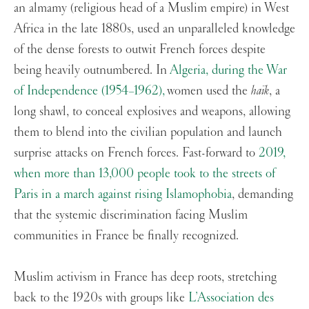
an almamy (religious head of a Muslim empire) in West
Africa in the late 1880s, used an unparalleled knowledge
of the dense forests to outwit French forces despite
being heavily outnumbered. In
Algeria, during the War
of Independence (1954–1962),
women used the
haïk
, a
long shawl, to conceal explosives and weapons, allowing
them to blend into the civilian population and launch
surprise attacks on French forces. Fast-forward to
2019,
when more than 13,000 people took to the streets of
Paris in a march against rising Islamophobia
, demanding
that the systemic discrimination facing Muslim
communities in France be finally recognized.
Muslim activism in France has deep roots, stretching
back to the 1920s with groups like
L’Association des