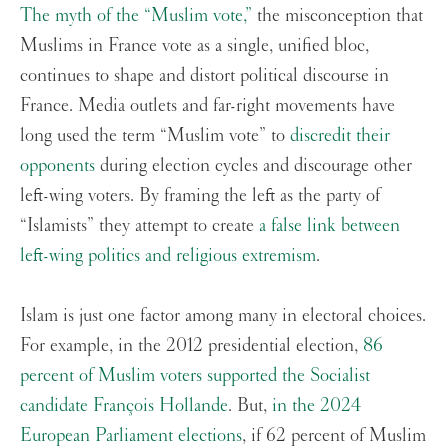
The myth of the “Muslim vote,”
the misconception that
Muslims in France vote as a single, unified bloc,
continues to shape and distort political discourse in
France. Media outlets and far-right movements have
long used the term “Muslim vote” to
discredit their
opponents
during election cycles and discourage other
left-wing voters. By framing the left as the party of
“Islamists” they attempt to create
a false link between
left-wing politics and religious extremism
.
Islam is just one factor among many in electoral choices.
For example, in the 2012 presidential election,
86
percent of Muslim voters supported the Socialist
candidate François Hollande
. But,
in the 2024
European Parliament elections
, if 62 percent of Muslim