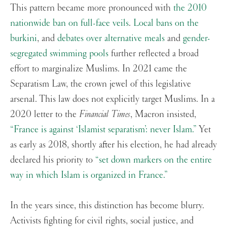
This pattern became more pronounced with
the 2010
nationwide ban on full-face veils
.
Local bans on the
burkini
, and
debates over alternative meals
and
gender-
segregated swimming pools
further reflected a broad
effort to marginalize Muslims. In 2021 came the
Separatism Law, the crown jewel of this legislative
arsenal. This law does not explicitly target Muslims. In a
2020 letter to the
Financial Times
, Macron insisted,
“France is against ‘Islamist separatism’: never Islam.”
Yet
as early as 2018, shortly after his election, he had already
declared his priority to
“set down markers on the entire
way in which Islam is organized in France.”
In the years since, this distinction has become blurry.
Activists fighting for civil rights, social justice, and