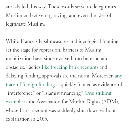
are labeled this way. These words serve to delegitimize
Muslim collective organizing, and even the idea of a
legitimate Muslim.
While France’s legal measures and ideological framing
set the stage for repression, barriers to Muslim
mobilization have since evolved into bureaucratic
obstacles. Tactics
like freezing bank accounts
and
delaying funding approvals are the norm. Moreover,
any
trace of foreign funding
is quickly framed as evidence of
“interference” or “Islamist financing.”
One striking
example
is the Association for Muslim Rights (ADM),
whose bank account was suddenly shut down without
explanation in 2019.