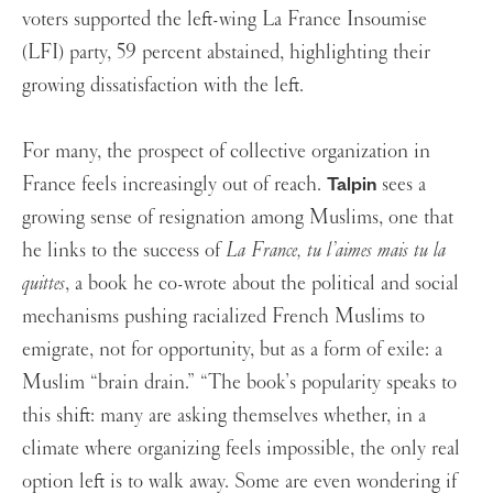
voters supported the left-wing La France Insoumise
(LFI) party, 59 percent abstained, highlighting their
growing dissatisfaction with the left.
For many, the prospect of collective organization in
France feels increasingly out of reach.
sees a
Talpin
growing sense of resignation among Muslims, one that
he links to the success of
La France, tu l’aimes mais tu la
quittes
, a book he co-wrote about the political and social
mechanisms pushing racialized French Muslims to
emigrate, not for opportunity, but as a form of exile: a
Muslim “brain drain.”
“The book’s popularity speaks to
this shift: many are asking themselves whether, in a
climate where organizing feels impossible, the only real
option left is to walk away. Some are even wondering if