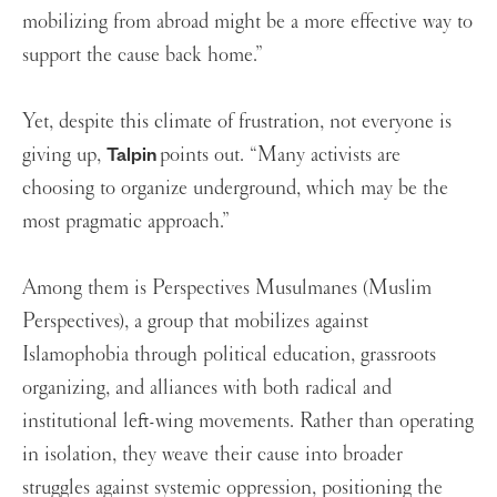
mobilizing from abroad might be a more effective way to
support the cause back home.”
Yet, despite this climate of frustration, not everyone is
giving up,
points out. “Many activists are
Talpin
choosing to organize underground, which may be the
most pragmatic approach.”
Among them is Perspectives Musulmanes (Muslim
Perspectives), a group that mobilizes against
Islamophobia through political education, grassroots
organizing, and alliances with both radical and
institutional left-wing movements. Rather than operating
in isolation, they weave their cause into broader
struggles against systemic oppression, positioning the