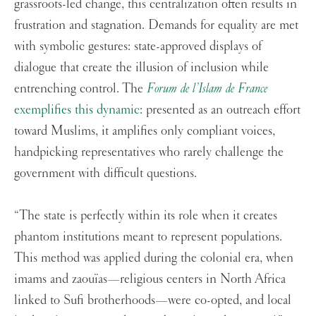
grassroots-led change, this centralization often results in
frustration and stagnation. Demands for equality are met
with symbolic gestures: state-approved displays of
dialogue that create the illusion of inclusion while
entrenching control. The
Forum de l’Islam de France
exemplifies this dynamic
: presented as an outreach effort
toward Muslims, it amplifies only compliant voices,
handpicking representatives who rarely challenge the
government with difficult questions.
“The state is perfectly within its role when it creates
phantom institutions meant to represent populations.
This method was applied during the colonial era, when
imams and zaouïas—religious centers in North Africa
linked to Sufi brotherhoods—were co-opted, and local