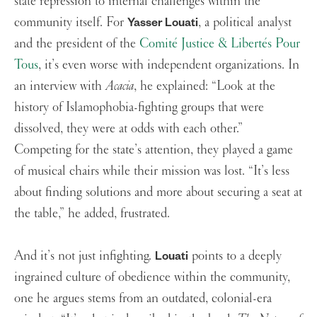
state repression to internal challenges within the
community itself. For
, a political analyst
Yasser Louati
and the president of the
Comité Justice & Libertés Pour
Tous
, it’s even worse with independent organizations. In
an interview with
Acacia
, he explained: “Look at the
history of Islamophobia-fighting groups that were
dissolved, they were at odds with each other.”
Competing for the state’s attention, they played a game
of musical chairs while their mission was lost. “It’s less
about finding solutions and more about securing a seat at
the table,” he added, frustrated.
And it’s not just infighting.
points to a deeply
Louati
ingrained culture of obedience within the community,
one he argues stems from an outdated, colonial-era