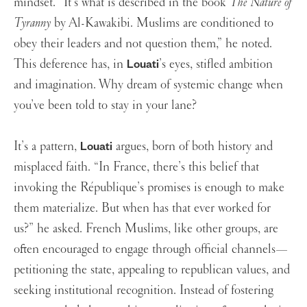
mindset. “It’s what is described in the book
The Nature of
Tyranny
by Al-Kawakibi. Muslims are conditioned to
obey their leaders and not question them,” he noted.
This deference has, in
’s eyes, stifled ambition
Louati
and imagination. Why dream of systemic change when
you’ve been told to stay in your lane?
It’s a pattern,
argues, born of both history and
Louati
misplaced faith. “In France, there’s this belief that
invoking the République’s promises is enough to make
them materialize. But when has that ever worked for
us?” he asked. French Muslims, like other groups, are
often encouraged to engage through official channels—
petitioning the state, appealing to republican values, and
seeking institutional recognition. Instead of fostering