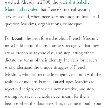
watched. Already in 2008, the
journalist Isabelle
Mandraud revealed
that France’s internal security
services could, when necessary, monitor, infiltrate, and
question Muslims, organizations, or mosques.
For
, the path forward is clear. French Muslims
Louati
must build political consciousness, recognize that they
are as French as anyone else, and stop letting others
dictate the terms of their identity. He calls for leaders
who understand the unique struggles of French
Muslims, who can reconcile religious tradition with the
realities of modern France.
urges Muslims to
Louati
reject old scripts, embrace a new narrative, and stop
waiting for a seat at a table never meant for them—
because when the door stays shut, it’s time to build your