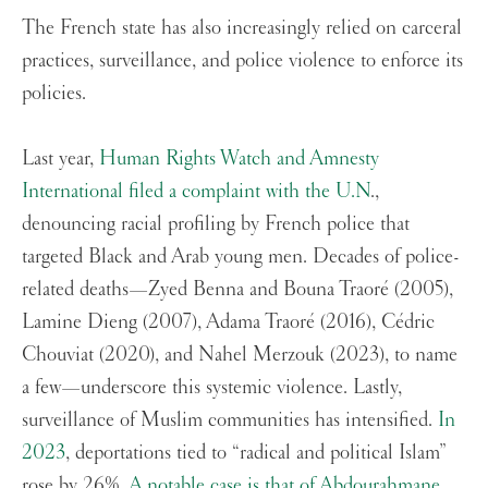
The French state has also increasingly relied on carceral
practices, surveillance, and police violence to enforce its
policies.
Last year,
Human Rights Watch and Amnesty
International filed a complaint with the U.N
.,
denouncing racial profiling by French police that
targeted Black and Arab young men. Decades of police-
related deaths—Zyed Benna and Bouna Traoré (2005),
Lamine Dieng (2007), Adama Traoré (2016), Cédric
Chouviat (2020), and Nahel Merzouk (2023), to name
a few—underscore this systemic violence. Lastly,
surveillance of Muslim communities has intensified.
In
2023
, deportations tied to “radical and political Islam”
rose by 26%.
A notable case is that of Abdourahmane