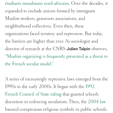
étudiants musulmans nord-africains
. Over the decades, it
expanded to include unions formed by immigrant
Muslim workers, grassroots associations, and
neighborhood collectives. Even then, these
organizations faced scrutiny and repression. But today,
the barriers are higher than ever. As sociologist and
director of research at the CNRS
observes,
Julien Talpin
“Muslim organizing is frequently presented as a threat to
the French secular model.”
A series of increasingly repressive laws emerged from the
1990s to the early 2000s. It began with the
1992
French Council of State ruling
that granted schools
discretion in enforcing secularism. Then, the
2004 law
banned conspicuous religious symbols in public schools.