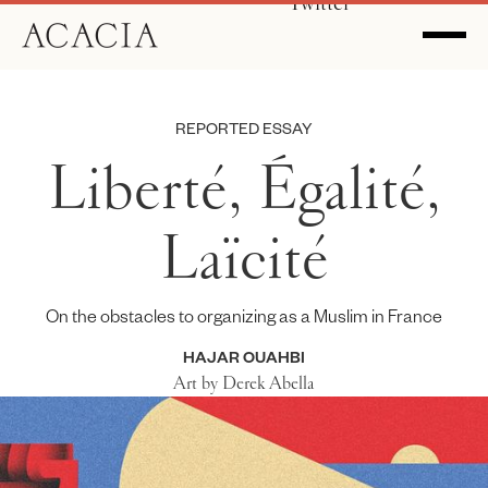
Twitter
REPORTED ESSAY
Liberté, Égalité,
Laïcité
On the obstacles to organizing as a Muslim in France
HAJAR OUAHBI
Art by Derek Abella