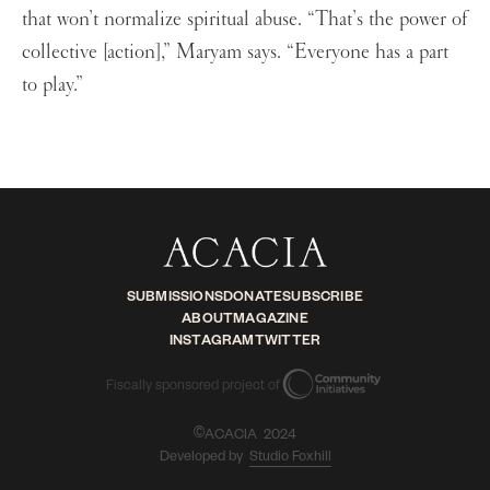
that won’t normalize spiritual abuse. “That’s the power of
collective [action],” Maryam says. “Everyone has a part
to play.”
SUBMISSIONS
DONATE
SUBSCRIBE
ABOUT
MAGAZINE
INSTAGRAM
TWITTER
Fiscally sponsored project of
ACACIA 2024
©
Developed by
Studio Foxhill