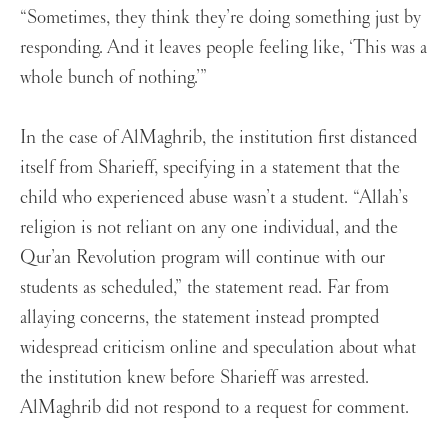
“Sometimes, they think they’re doing something just by
responding. And it leaves people feeling like, ‘This was a
whole bunch of nothing.’”
In the case of AlMaghrib, the institution first distanced
itself from Sharieff, specifying in a statement that the
child who experienced abuse wasn’t a student. “Allah’s
religion is not reliant on any one individual, and the
Qur’an Revolution program will continue with our
students as scheduled,” the statement read. Far from
allaying concerns, the statement instead prompted
widespread criticism online and speculation about what
the institution knew before Sharieff was arrested.
AlMaghrib did not respond to a request for comment.