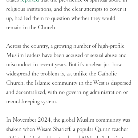
religious institutions, and the clear attempts to cover it
up, had led them to question whether they would
remain in the Church.
Across the country, a growing number of high-profile
Muslim leaders have been accused of sexual abuse and
misconduct in recent years. But it’s unclear just how
widespread the problem is, as, unlike the Catholic
Church, the Islamic community in the West is dispersed
and decentralized, with no governing administration or
record-keeping system.
In November 2024, the global Muslim community was
shaken when Wisam Sharieff, a popular Qur’an teacher