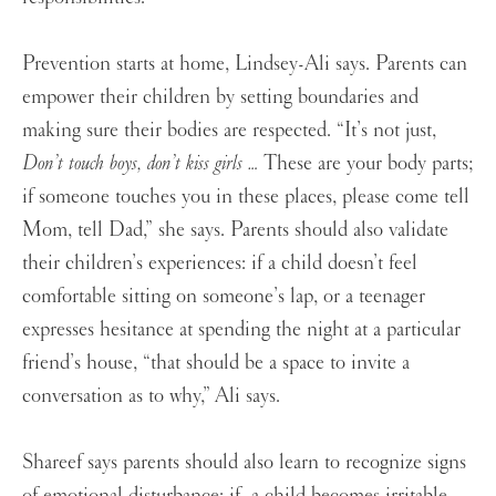
Prevention starts at home, Lindsey-Ali says. Parents can
empower their children by setting boundaries and
making sure their bodies are respected. “It’s not just,
Don’t touch boys, don’t kiss girls …
These are your body parts;
if someone touches you in these places, please come tell
Mom, tell Dad,” she says. Parents should also validate
their children’s experiences: if a child doesn’t feel
comfortable sitting on someone’s lap, or a teenager
expresses hesitance at spending the night at a particular
friend’s house, “that should be a space to invite a
conversation as to why,” Ali says.
Shareef says parents should also learn to recognize signs
of emotional disturbance: if a child becomes irritable,