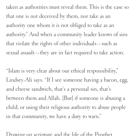
taken as authorities must reveal them. This is the case so
that one is not deceived by them, nor take as an
authority one whom it is not obliged to take as an
authority.” And when a community leader knows of sins
that violate the rights of other individuals—such as
sexual assault—they are in fact required to take action.
“Islam is very clear about our ethical responsibility,”
Lindsey-Ali says. “If I see someone having a bacon, egg,
and cheese sandwich, that’s a personal sin, that’s
between them and Allah. [But] if someone is abusing a
child, or using their religious authority to abuse people
in that community, we have a duty to warn.”
Drawing on scripture and the life of the Prophet