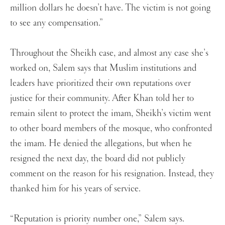
million dollars he doesn’t have. The victim is not going
to see any compensation.”
Throughout the Sheikh case, and almost any case she’s
worked on, Salem says that Muslim institutions and
leaders have prioritized their own reputations over
justice for their community. After Khan told her to
remain silent to protect the imam, Sheikh’s victim went
to other board members of the mosque, who confronted
the imam. He denied the allegations, but when he
resigned the next day, the board did not publicly
comment on the reason for his resignation. Instead, they
thanked him for his years of service.
“Reputation is priority number one,” Salem says.