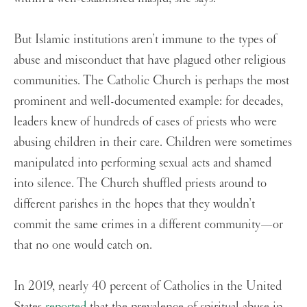
But Islamic institutions aren’t immune to the types of
abuse and misconduct that have plagued other religious
communities. The Catholic Church is perhaps the most
prominent and well-documented example: for decades,
leaders knew of hundreds of cases of priests who were
abusing children in their care. Children were sometimes
manipulated into performing sexual acts and shamed
into silence. The Church shuffled priests around to
different parishes in the hopes that they wouldn’t
commit the same crimes in a different community—or
that no one would catch on.
In 2019, nearly 40 percent of Catholics in the United
States
reported
that the prevalence of spiritual abuse in