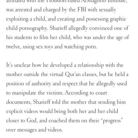
affiliated with the Houston-based AlMaghrib Institute,
was arrested and charged by the FBI with sexually
exploiting a child, and creating and possessing graphic
child pornography. Sharieff allegedly convinced one of
his students to film her child, who was under the age of
twelve, using sex toys and watching porn.
It’s unclear how he developed a relationship with the
mother outside the virtual Qur’an classes, but he held a
position of authority and respect that he allegedly used
to manipulate the victims. According to court
documents, Sharieff told the mother that sending him
explicit videos would bring both her and her child
closer to God, and coached them on their “progress”
over messages and videos.