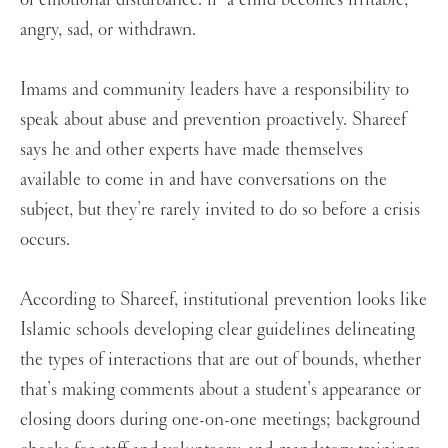
angry, sad, or withdrawn.
Imams and community leaders have a responsibility to
speak about abuse and prevention proactively. Shareef
says he and other experts have made themselves
available to come in and have conversations on the
subject, but they’re rarely invited to do so before a crisis
occurs.
According to Shareef, institutional prevention looks like
Islamic schools developing clear guidelines delineating
the types of interactions that are out of bounds, whether
that’s making comments about a student’s appearance or
closing doors during one-on-one meetings; background