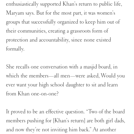
enthusiastically supported Khan’s return to public life,
Maryam says. But for the most part, it was women’s
groups that successfully organized to keep him out of
their communities, creating a grassroots form of
protection and accountability, since none existed
formally.
She recalls one conversation with a masjid board, in
which the members—all men—were asked, Would you
ever want your high school daughter to sit and learn
from Khan one-on-one?
It proved to be an effective question. “Two of the board
members pushing for [Khan’s return] are both girl dads,
and now they’re not inviting him back.” At another