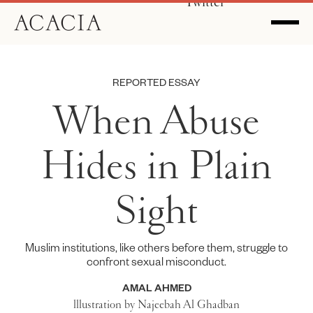
Twitter
REPORTED ESSAY
When Abuse
Hides in Plain
Sight
Muslim institutions, like others before them, struggle to
confront sexual misconduct.
AMAL AHMED
lllustration by Najeebah Al Ghadban