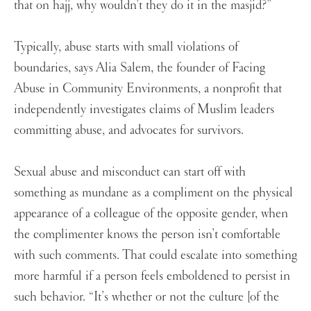
that on hajj, why wouldn’t they do it in the masjid?”
Typically, abuse starts with small violations of
boundaries, says Alia Salem, the founder of Facing
Abuse in Community Environments, a nonprofit that
independently investigates claims of Muslim leaders
committing abuse, and advocates for survivors.
Sexual abuse and misconduct can start off with
something as mundane as a compliment on the physical
appearance of a colleague of the opposite gender, when
the complimenter knows the person isn’t comfortable
with such comments. That could escalate into something
more harmful if a person feels emboldened to persist in
such behavior. “It’s whether or not the culture [of the