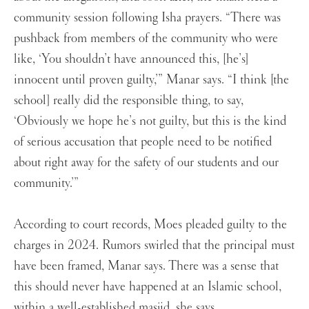
community session following Isha prayers. “There was
pushback from members of the community who were
like, ‘You shouldn’t have announced this, [he’s]
innocent until proven guilty,’” Manar says. “I think [the
school] really did the responsible thing, to say,
‘Obviously we hope he’s not guilty, but this is the kind
of serious accusation that people need to be notified
about right away for the safety of our students and our
community.’”
According to court records, Moes pleaded guilty to the
charges in 2024. Rumors swirled that the principal must
have been framed, Manar says. There was a sense that
this should never have happened at an Islamic school,
within a well-established masjid, she says.