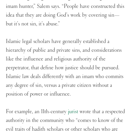
imam hunter,” Salem says. “People have constructed this
idea that they are doing God’s work by covering sin—
but it’s not sin, it’s abuse.”
Islamic legal scholars have generally established a
hierarchy of public and private sins, and considerations
like the influence and religious authority of the
perpetrator, that define how justice should be pursued.
Islamic law deals differently with an imam who commits
any degree of sin, versus a private citizen without a
position of power or influence.
For example, an 11th-century
jurist
wrote that a respected
authority in the community who “comes to know of the
evil traits of hadith scholars or other scholars who are