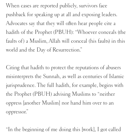
When cases are reported publicly, survivors face
pushback for speaking up at all and exposing leaders.
Advocates say that they will often hear people cite a
hadith of the Prophet (PBUH): “Whoever conceals (the
faults of) a Muslim, Allah will conceal (his faults) in this
world and the Day of Resurrection.”
Citing that hadith to protect the reputations of abusers
misinterprets the Sunnah, as well as centuries of Islamic
jurisprudence. The full hadith, for example, begins with
the Prophet (PBUH) advising Muslims to “neither
oppress [another Muslim] nor hand him over to an
oppressor.”
“In the beginning of me doing this [work], I got called