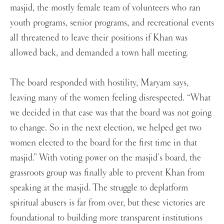
masjid, the mostly female team of volunteers who ran
youth programs, senior programs, and recreational events
all threatened to leave their positions if Khan was
allowed back, and demanded a town hall meeting.
The board responded with hostility, Maryam says,
leaving many of the women feeling disrespected. “What
we decided in that case was that the board was not going
to change. So in the next election, we helped get two
women elected to the board for the first time in that
masjid.” With voting power on the masjid’s board, the
grassroots group was finally able to prevent Khan from
speaking at the masjid. The struggle to deplatform
spiritual abusers is far from over, but these victories are
foundational to building more transparent institutions