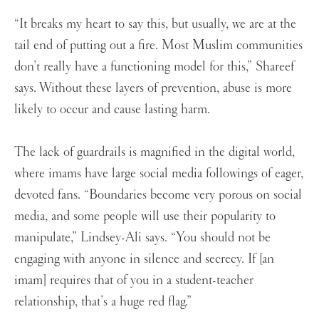
“It breaks my heart to say this, but usually, we are at the
tail end of putting out a fire. Most Muslim communities
don’t really have a functioning model for this,” Shareef
says. Without these layers of prevention, abuse is more
likely to occur and cause lasting harm.
The lack of guardrails is magnified in the digital world,
where imams have large social media followings of eager,
devoted fans. “Boundaries become very porous on social
media, and some people will use their popularity to
manipulate,” Lindsey-Ali says. “You should not be
engaging with anyone in silence and secrecy. If [an
imam] requires that of you in a student-teacher
relationship, that’s a huge red flag.”