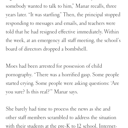
somebody wanted to talk to him,” Manar recalls, three
years later. “It was startling.” Then, the principal stopped
responding to messages and emails, and teachers were
told that he had resigned effective immediately. Within
the week, at an emergency all staff meeting, the school’s
board of directors dropped a bombshell.
Moes had been arrested for possession of child
pornography. “There was a horrified gasp. Some people
started crying. Some people were asking questions: ‘Are
you sure? Is this real?’” Manar says.
She barely had time to process the news as she and
other staff members scrambled to address the situation
with their students at the pre-K to 12 school. Internet-