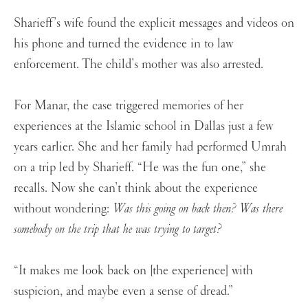
Sharieff’s wife found the explicit messages and videos on
his phone and turned the evidence in to law
enforcement. The child’s mother was also arrested.
For Manar, the case triggered memories of her
experiences at the Islamic school in Dallas just a few
years earlier. She and her family had performed Umrah
on a trip led by Sharieff. “He was the fun one,” she
recalls. Now she can’t think about the experience
without wondering:
Was this going on back then? Was there
somebody on the trip that he was trying to target?
“It makes me look back on [the experience] with
suspicion, and maybe even a sense of dread.”