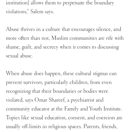
institution] allows them to perpetuate the boundary
violations,” Salem says.
Abuse thrives in a culture that encourages silence, and
more often than not, Muslim communities are rife with
shame, guilt, and secrecy when it comes to discussing
sexual abuse.
When abuse does happen, these cultural stigmas can
prevent survivors, particularly children, from even
recognizing that their boundaries or bodies were
violated, says Omar Shareef, a psychiatrist and
community educator at the Family and Youth Institute.
Topics like sexual education, consent, and coercion are
usually off-limits in religious spaces. Parents, friends,