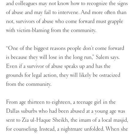
and colleagues may not know how to recognize the signs
of abuse and may fail to intervene. And more often than
not, survivors of abuse who come forward must grapple
with victim-blaming from the community.
“One of the biggest reasons people don’t come forward
is because they will lose in the long run,” Salem says.
Even if a survivor of abuse speaks up and has the
grounds for legal action, they will likely be ostracized
from the community.
From age thirteen to eighteen, a teenage girl in the
Dallas suburbs who had been abused at a young age was
sent to Zia ul-Haque Sheikh, the imam of a local masjid,
for counseling. Instead, a nightmare unfolded. When she