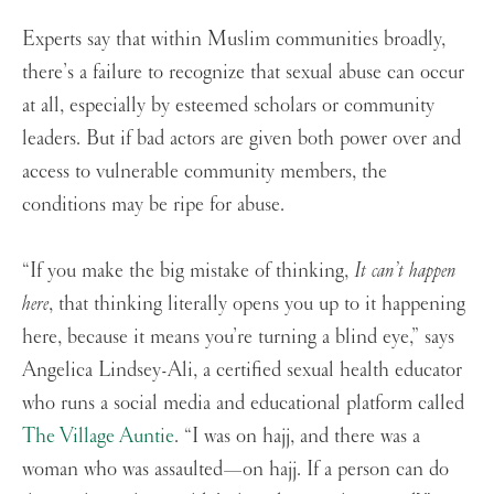
Experts say that within Muslim communities broadly,
there’s a failure to recognize that sexual abuse can occur
at all, especially by esteemed scholars or community
leaders. But if bad actors are given both power over and
access to vulnerable community members, the
conditions may be ripe for abuse.
“If you make the big mistake of thinking,
It can’t happen
here
, that thinking literally opens you up to it happening
here, because it means you’re turning a blind eye,” says
Angelica Lindsey-Ali, a certified sexual health educator
who runs a social media and educational platform called
The Village Auntie
. “I was on hajj, and there was a
woman who was assaulted—on hajj. If a person can do