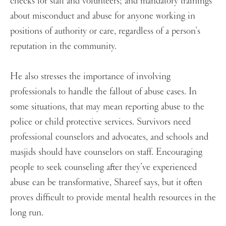
checks for staff and volunteers; and mandatory trainings
about misconduct and abuse for anyone working in
positions of authority or care, regardless of a person’s
reputation in the community.
He also stresses the importance of involving
professionals to handle the fallout of abuse cases. In
some situations, that may mean reporting abuse to the
police or child protective services. Survivors need
professional counselors and advocates, and schools and
masjids should have counselors on staff. Encouraging
people to seek counseling after they’ve experienced
abuse can be transformative, Shareef says, but it often
proves difficult to provide mental health resources in the
long run.