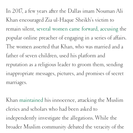
In 2017, a few years after the Dallas imam Nouman Ali
Khan encouraged Zia ul-Haque Sheikh’s victim to
remain silent,
several women came forward, accusing
the
popular online preacher of engaging in a series of affairs.
The women asserted that Khan, who was married and a
father of seven children, used his platform and
reputation as a religious leader to groom them, sending
inappropriate messages, pictures, and promises of secret
marriages.
Khan
maintained
his innocence, attacking the Muslim
clerics and scholars who had been asked to
independently investigate the allegations. While the
broader Muslim community debated the veracity of the