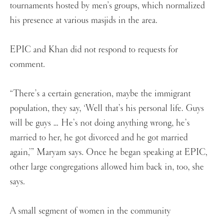
tournaments hosted by men’s groups, which normalized
his presence at various masjids in the area.
EPIC and Khan did not respond to requests for
comment.
“There’s a certain generation, maybe the immigrant
population, they say, ‘Well that’s his personal life. Guys
will be guys … He’s not doing anything wrong, he’s
married to her, he got divorced and he got married
again,’” Maryam says. Once he began speaking at EPIC,
other large congregations allowed him back in, too, she
says.
A small segment of women in the community