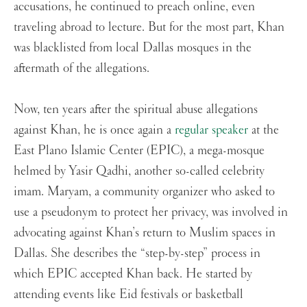
accusations, he continued to preach online, even
traveling abroad to lecture. But for the most part, Khan
was blacklisted from local Dallas mosques in the
aftermath of the allegations.
Now, ten years after the spiritual abuse allegations
against Khan, he is once again a
regular speaker
at the
East Plano Islamic Center (EPIC), a mega-mosque
helmed by Yasir Qadhi, another so-called celebrity
imam. Maryam, a community organizer who asked to
use a pseudonym to protect her privacy, was involved in
advocating against Khan’s return to Muslim spaces in
Dallas. She describes the “step-by-step” process in
which EPIC accepted Khan back. He started by
attending events like Eid festivals or basketball