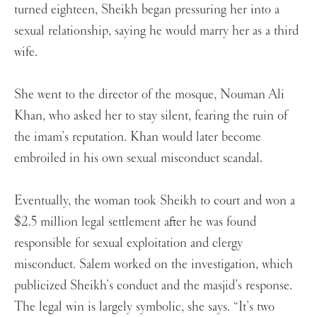
turned eighteen, Sheikh began pressuring her into a
sexual relationship, saying he would marry her as a third
wife.
She went to the director of the mosque, Nouman Ali
Khan, who asked her to stay silent, fearing the ruin of
the imam’s reputation. Khan would later become
embroiled in his own sexual misconduct scandal.
Eventually, the woman took Sheikh to court and won a
$2.5 million legal settlement after he was found
responsible for sexual exploitation and clergy
misconduct. Salem worked on the investigation, which
publicized Sheikh’s conduct and the masjid’s response.
The legal win is largely symbolic, she says. “It’s two