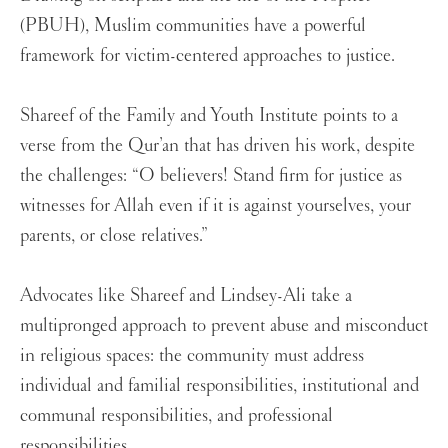
(PBUH), Muslim communities have a powerful
framework for victim-centered approaches to justice.
Shareef of the Family and Youth Institute points to a
verse from the Qur’an that has driven his work, despite
the challenges:
“O believers! Stand firm for justice as
witnesses for Allah even if it is against yourselves, your
parents, or close relatives.”
Advocates like Shareef and Lindsey-Ali take a
multipronged approach to prevent abuse and misconduct
in religious spaces: the community must address
individual and familial responsibilities, institutional and
communal responsibilities, and professional
responsibilities.