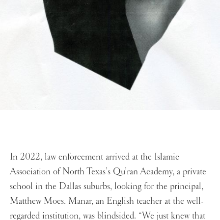
In 2022, law enforcement arrived at the Islamic
Association of North Texas’s Qu’ran Academy, a private
school in the Dallas suburbs, looking for the principal,
Matthew Moes. Manar, an English teacher at the well-
regarded institution, was blindsided. “We just knew that