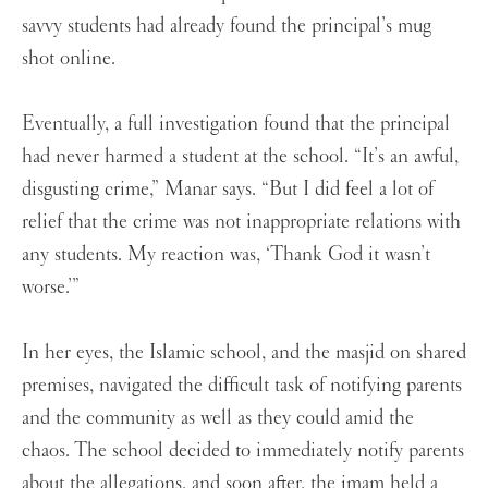
savvy students had already found the principal’s mug
shot online.
Eventually, a full investigation found that the principal
had never harmed a student at the school. “It’s an awful,
disgusting crime,” Manar says. “But I did feel a lot of
relief that the crime was not inappropriate relations with
any students. My reaction was, ‘Thank God it wasn’t
worse.’”
In her eyes, the Islamic school, and the masjid on shared
premises, navigated the difficult task of notifying parents
and the community as well as they could amid the
chaos. The school decided to immediately notify parents
about the allegations, and soon after, the imam held a