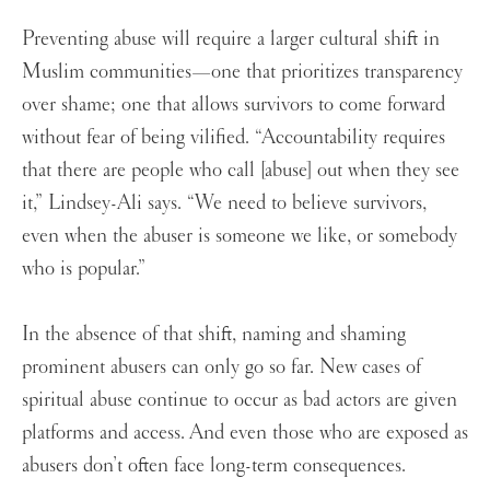
Preventing abuse will require a larger cultural shift in
Muslim communities—one that prioritizes transparency
over shame; one that allows survivors to come forward
without fear of being vilified. “Accountability requires
that there are people who call [abuse] out when they see
it,” Lindsey-Ali says. “We need to believe survivors,
even when the abuser is someone we like, or somebody
who is popular.”
In the absence of that shift, naming and shaming
prominent abusers can only go so far. New cases of
spiritual abuse continue to occur as bad actors are given
platforms and access. And even those who are exposed as
abusers don’t often face long-term consequences.