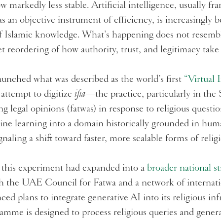
ow markedly less stable. Artificial intelligence, usually f
as an objective instrument of efficiency, is increasingly 
f Islamic knowledge. What’s happening does not resembl
t reordering of how authority, trust, and legitimacy take
aunched what was described as the world’s first
“Virtual 
attempt to digitize
ifta
—the practice, particularly in the
g legal opinions (fatwas) in response to religious questi
ne learning into a domain historically grounded in hu
ignaling a shift toward faster, more scalable forms of reli
this experiment had expanded into a
broader national st
th the UAE Council for Fatwa and a network of internati
 plans to integrate generative AI into its religious inf
gramme is designed to process religious queries and gene