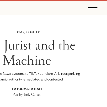
ESSAY, ISSUE 05
Jurist and the
Machine
 fatwa systems to TikTok scholars, AI is reorganizing
lamic authority is mediated and contested.
FATOUMATA BAH
Art by Erik Carter