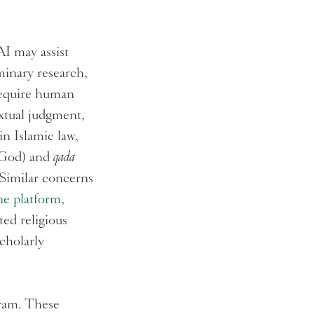
I may assist
minary research,
 require human
extual judgment,
in Islamic law,
e God) and
qada
 Similar concerns
ne platform
,
ed religious
cholarly
gram. These