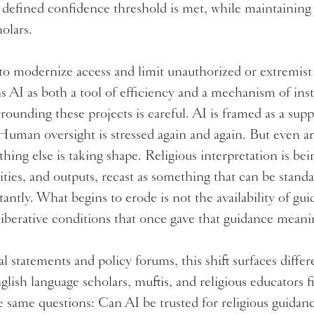
 defined confidence threshold is met, while maintaining
holars.
to modernize access and limit unauthorized or extremist 
ons AI as both a tool of efficiency and a mechanism of inst
ounding these projects is careful. AI is framed as a supp
 Human oversight is stressed again and again. But even a
hing else is taking shape. Religious interpretation is bei
lities, and outputs, recast as something that can be standa
tantly. What begins to erode is not the availability of gu
eliberative conditions that once gave that guidance mean
l statements and policy forums, this shift surfaces diff
lish language scholars, muftis, and religious educators 
 same questions: Can AI be trusted for religious guidanc