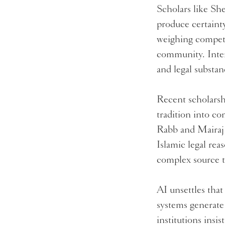
Scholars like Sh
produce certaint
weighing competi
community. Interp
and legal substa
Recent scholarshi
tradition into co
Rabb and Mairaj
Islamic legal rea
complex source t
AI unsettles tha
systems generate
institutions insis