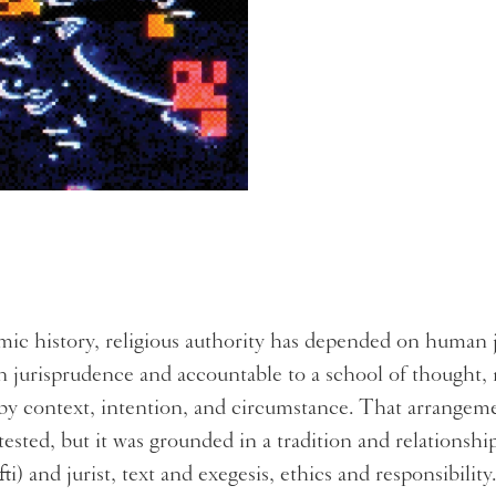
mic history, religious authority has depended on human
in jurisprudence and accountable to a school of thought,
by context, intention, and circumstance. That arrangem
tested, but it was grounded in a tradition and relation
ti) and jurist, text and exegesis, ethics and responsibility