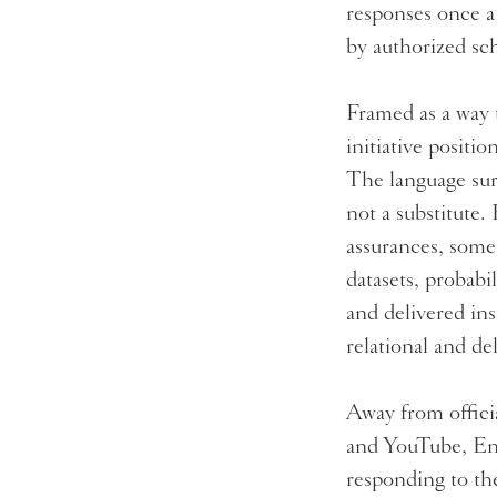
responses once a
by authorized sc
Framed as a way 
initiative positi
The language surr
not a substitute.
assurances, somet
datasets, probabi
and delivered ins
relational and d
Away from officia
and YouTube, Eng
responding to the