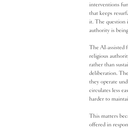
interventions fun
that keeps resur
it. The question 
authority is bein
The AI-assisted f
religious authori
rather than susta
deliberation. The
they operate und
circulates less ea
harder to mainta
This matters beca
offered in respon