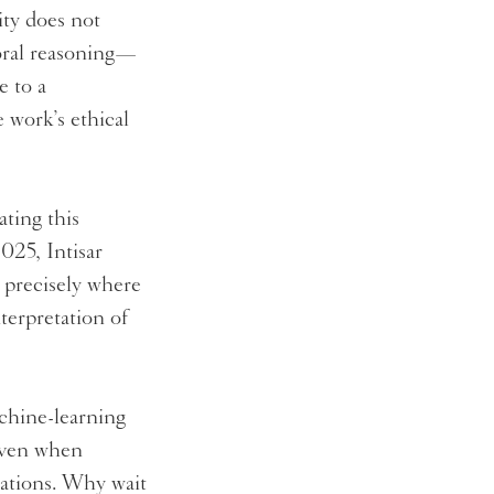
ity does not
moral reasoning—
e to a
e work’s ethical
ating this
025, Intisar
e precisely where
terpretation of
chine-learning
 Even when
ctations. Why wait