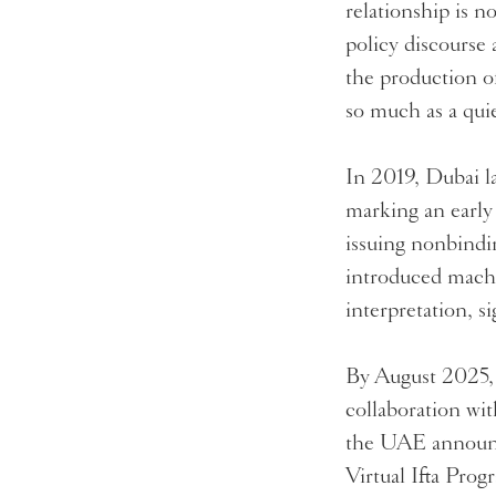
relationship is n
policy discourse 
the production o
so much as a quie
In 2019, Dubai l
marking an early 
issuing nonbindin
introduced machi
interpretation, s
By August 2025, 
collaboration wi
the UAE announced
Virtual Ifta Pro