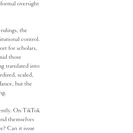
 formal oversight
rulings, the
itutional control.
ort for scholars,
mid those
ng translated into
rdized, scaled,
idance, but the
ing.
erently. On TikTok
find themselves
e? Can it issue