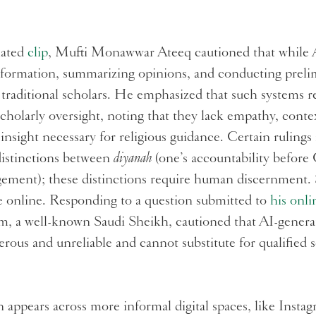
lated
clip
, Mufti Monawwar Ateeq cautioned that while A
nformation, summarizing opinions, and conducting preli
e traditional scholars. He emphasized that such systems
scholarly oversight, noting that they lack empathy, cont
insight necessary for religious guidance. Certain rulings 
distinctions between
diyanah
(one’s accountability befor
dgement); these distinctions require human discernment.
e online. Responding to a question submitted to
his onli
 a well-known Saudi Sheikh, cautioned that AI-generat
rous and unreliable and cannot substitute for qualified s
 appears across more informal digital spaces, like Insta