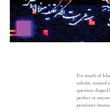
For much of Isla
scholar, trained 
question shaped 
perfect or uncon
petitioner (mustaf