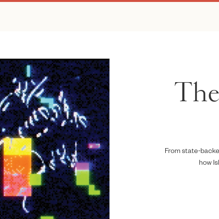
The 
From state-backed
how Is