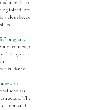
ramed in tech and
being folded into
e a clean break
 shape.
Ifta” program,
 Sunni context, of
ons. The system
man
gious guidance.
rategy
. In
onal scholars,
rastructure. The
rate automated