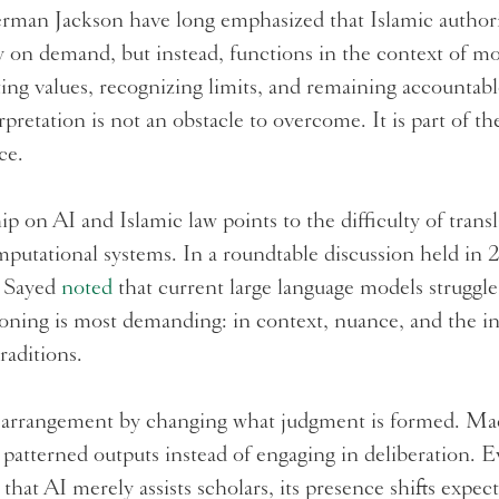
erman Jackson have long emphasized that Islamic author
y on demand, but instead, functions in the context of 
ng values, recognizing limits, and remaining accountabl
retation is not an obstacle to overcome. It is part of th
nce.
p on AI and Islamic law points to the difficulty of transl
mputational systems. In a roundtable discussion held in 2
 Sayed
noted
that current large language models struggl
soning is most demanding: in context, nuance, and the in
raditions.
t arrangement by changing what judgment is formed. Ma
 patterned outputs instead of engaging in deliberation.
t that AI merely assists scholars, its presence shifts expe