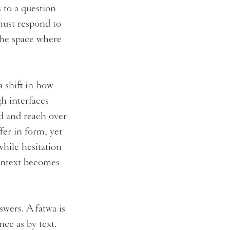
 to a question
must respond to
 the space where
 shift in how
gh interfaces
ed and reach over
fer in form, yet
hile hesitation
 context becomes
wers. A fatwa is
nce as by text.