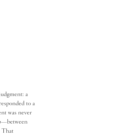
 judgment: a
 responded to a
ent was never
ship—between
. That