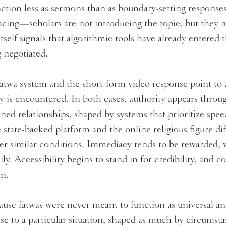
ction less as sermons than as boundary-setting responses
facing—scholars are not introducing the topic, but they 
itself signals that algorithmic tools have already entered
g negotiated.
atwa system and the short-form video response point to a
ty is encountered. In both cases, authority appears throu
ined relationships, shaped by systems that prioritize spe
 state-backed platform and the online religious figure dif
er similar conditions. Immediacy tends to be rewarded, w
sily. Accessibility begins to stand in for credibility, and
in.
use fatwas were never meant to function as universal ans
se to a particular situation, shaped as much by circumsta