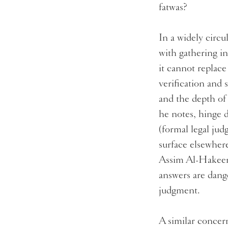
fatwas?
In a widely circu
with gathering i
it cannot replac
verification and 
and the depth of 
he notes, hinge 
(formal legal ju
surface elsewher
Assim Al-Hakeem,
answers are dange
judgment.
A similar concern