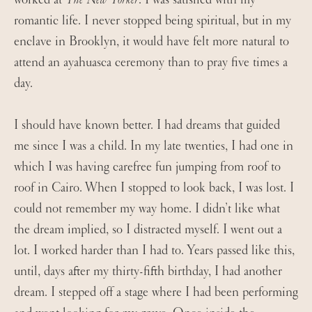
romantic life. I never stopped being spiritual, but in my
enclave in Brooklyn, it would have felt more natural to
attend an ayahuasca ceremony than to pray five times a
day.
I should have known better. I had dreams that guided
me since I was a child. In my late twenties, I had one in
which I was having carefree fun jumping from roof to
roof in Cairo. When I stopped to look back, I was lost. I
could not remember my way home. I didn’t like what
the dream implied, so I distracted myself. I went out a
lot. I worked harder than I had to. Years passed like this,
until, days after my thirty-fifth birthday, I had another
dream. I stepped off a stage where I had been performing