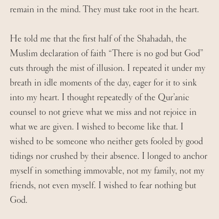
remain in the mind. They must take root in the heart.
He told me that the first half of the Shahadah, the
Muslim declaration of faith “There is no god but God”
cuts through the mist of illusion. I repeated it under my
breath in idle moments of the day, eager for it to sink
into my heart. I thought repeatedly of the Qur’anic
counsel to not grieve what we miss and not rejoice in
what we are given. I wished to become like that. I
wished to be someone who neither gets fooled by good
tidings nor crushed by their absence. I longed to anchor
myself in something immovable, not my family, not my
friends, not even myself. I wished to fear nothing but
God.