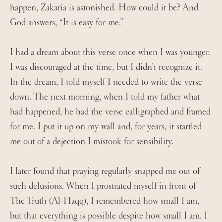
happen, Zakaria is astonished. How could it be? And
God answers, “It is easy for me.”
I had a dream about this verse once when I was younger.
I was discouraged at the time, but I didn’t recognize it.
In the dream, I told myself I needed to write the verse
down. The next morning, when I told my father what
had happened, he had the verse calligraphed and framed
for me. I put it up on my wall and, for years, it startled
me out of a dejection I mistook for sensibility.
I later found that praying regularly snapped me out of
such delusions. When I prostrated myself in front of
The Truth (Al-Haqq), I remembered how small I am,
but that everything is possible despite how small I am. I