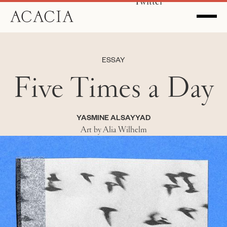
Twitter
ESSAY
Five Times a Day
YASMINE ALSAYYAD
Art by Alia Wilhelm