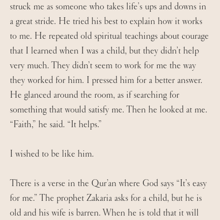
struck me as someone who takes life’s ups and downs in
a great stride. He tried his best to explain how it works
to me. He repeated old spiritual teachings about courage
that I learned when I was a child, but they didn’t help
very much. They didn’t seem to work for me the way
they worked for him. I pressed him for a better answer.
He glanced around the room, as if searching for
something that would satisfy me. Then he looked at me.
“Faith,” he said. “It helps.”
I wished to be like him.
There is a verse in the Qur’an where God says “It’s easy
for me.” The prophet Zakaria asks for a child, but he is
old and his wife is barren. When he is told that it will