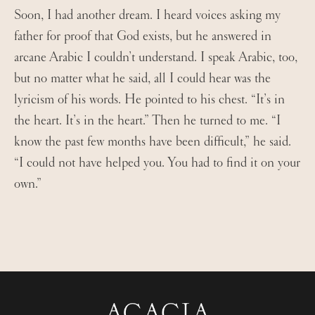
Soon, I had another dream. I heard voices asking my
father for proof that God exists, but he answered in
arcane Arabic I couldn’t understand. I speak Arabic, too,
but no matter what he said, all I could hear was the
lyricism of his words. He pointed to his chest. “It’s in
the heart. It’s in the heart.” Then he turned to me. “I
know the past few months have been difficult,” he said.
“I could not have helped you. You had to find it on your
own.”