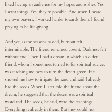
liked having an audience for my hopes and wishes. Yes,
I want things. Yes, they’re possible. And when I heard
my own prayers, I worked harder towards them. I found
praying to be life-giving.
And yet, as the seasons passed, burnout felt
interminable. The friend remained absent. Darkness felt
without end. Then I had a dream in which an older
friend, whom I sometimes turned to for spiritual advice,
was teaching me how to turn the desert green. He
showed me how to irrigate the sand and said I already
had the seeds. When I later told the friend about the
dream, he suggested that the desert was a spiritual
wasteland. The seeds, he said, were the teachings.
Everything is already in them. But they could not