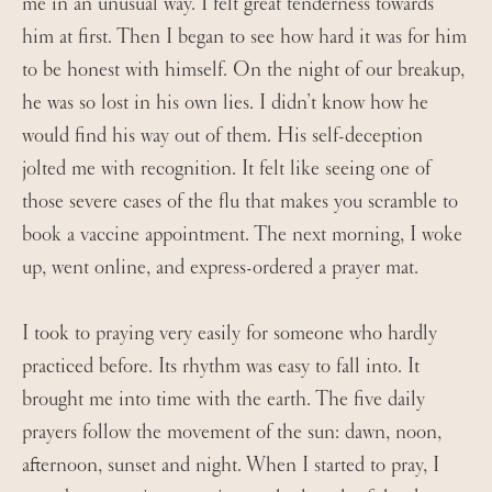
me in an unusual way. I felt great tenderness towards
him at first. Then I began to see how hard it was for him
to be honest with himself. On the night of our breakup,
he was so lost in his own lies. I didn’t know how he
would find his way out of them. His self-deception
jolted me with recognition. It felt like seeing one of
those severe cases of the flu that makes you scramble to
book a vaccine appointment. The next morning, I woke
up, went online, and express-ordered a prayer mat.
I took to praying very easily for someone who hardly
practiced before. Its rhythm was easy to fall into. It
brought me into time with the earth. The five daily
prayers follow the movement of the sun: dawn, noon,
afternoon, sunset and night. When I started to pray, I