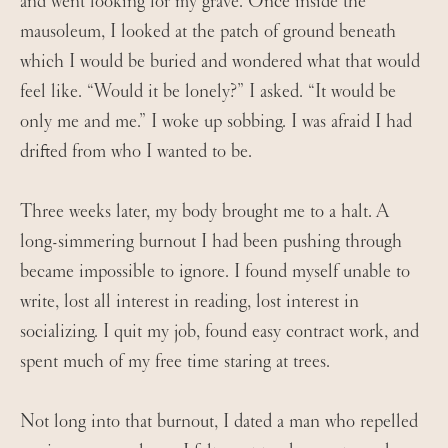
and went looking for my grave. Once inside the
mausoleum, I looked at the patch of ground beneath
which I would be buried and wondered what that would
feel like. “Would it be lonely?” I asked. “It would be
only me and me.” I woke up sobbing. I was afraid I had
drifted from who I wanted to be.
Three weeks later, my body brought me to a halt. A
long-simmering burnout I had been pushing through
became impossible to ignore. I found myself unable to
write, lost all interest in reading, lost interest in
socializing. I quit my job, found easy contract work, and
spent much of my free time staring at trees.
Not long into that burnout, I dated a man who repelled