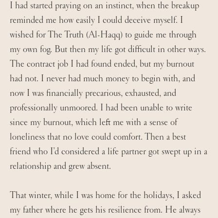
I had started praying on an instinct, when the breakup
reminded me how easily I could deceive myself. I
wished for The Truth (Al-Haqq) to guide me through
my own fog. But then my life got difficult in other ways.
The contract job I had found ended, but my burnout
had not. I never had much money to begin with, and
now I was financially precarious, exhausted, and
professionally unmoored. I had been unable to write
since my burnout, which left me with a sense of
loneliness that no love could comfort. Then a best
friend who I’d considered a life partner got swept up in a
relationship and grew absent.
That winter, while I was home for the holidays, I asked
my father where he gets his resilience from. He always