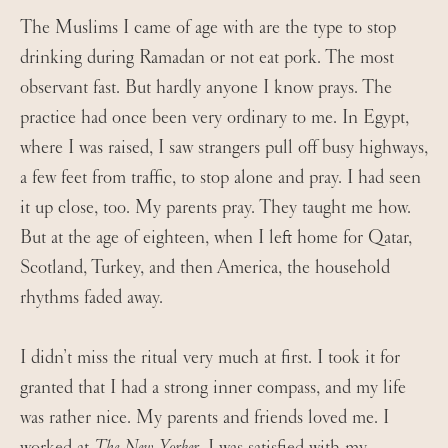
The Muslims I came of age with are the type to stop
drinking during Ramadan or not eat pork. The most
observant fast. But hardly anyone I know prays. The
practice had once been very ordinary to me. In Egypt,
where I was raised, I saw strangers pull off busy highways,
a few feet from traffic, to stop alone and pray. I had seen
it up close, too. My parents pray. They taught me how.
But at the age of eighteen, when I left home for Qatar,
Scotland, Turkey, and then America, the household
rhythms faded away.
I didn’t miss the ritual very much at first. I took it for
granted that I had a strong inner compass, and my life
was rather nice. My parents and friends loved me. I
worked at
The New Yorker
. I was satisfied with my