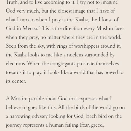
Truth, and to live according to it. I try not to imagine
God very much, but the closest image that I have of
what I turn to when I pray is the Kaaba, the House of
God in Mecca. This is the direction every Muslim faces
when they pray, no matter where they are in the world.
Seen from the sky, with rings of worshippers around it,
the Kaaba looks to me like a nucleus surrounded by
electrons. When the congregants prostrate themselves
towards it to pray, it looks like a world that has bowed to
its center.
A Muslim parable about God that expresses what I
believe in goes like this. All the birds of the world go on
a harrowing odyssey looking for God. Each bird on the
journey represents a human failing (fear, greed,