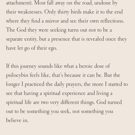
attachment). Most fall away on the road, undone by
their weaknesses. Only thirty birds make it to the end
where they find a mirror and see their own reflections.
The God they were seeking turns out not to be a
separate entity, but a presence that is revealed once they
have let go of their ego.
If this journey sounds like what a heroic dose of
psilocybin feels like, that’s because it can be. But the
longer I practiced the daily prayers, the more I started to
see that having a spiritual experience and living a
spiritual life are two very different things. God turned
out to be something you seek, not something you
believe in.