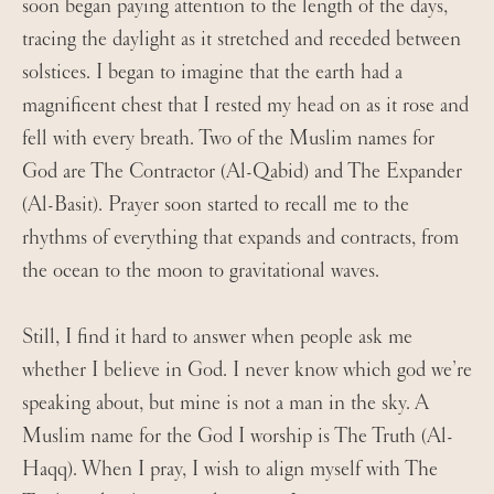
soon began paying attention to the length of the days,
tracing the daylight as it stretched and receded between
solstices. I began to imagine that the earth had a
magnificent chest that I rested my head on as it rose and
fell with every breath. Two of the Muslim names for
God are The Contractor (Al-Qabid) and The Expander
(Al-Basit). Prayer soon started to recall me to the
rhythms of everything that expands and contracts, from
the ocean to the moon to gravitational waves.
Still, I find it hard to answer when people ask me
whether I believe in God. I never know which god we’re
speaking about, but mine is not a man in the sky. A
Muslim name for the God I worship is The Truth (Al-
Haqq). When I pray, I wish to align myself with The